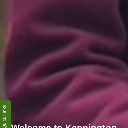
Quick Links
Welcome to Kennington