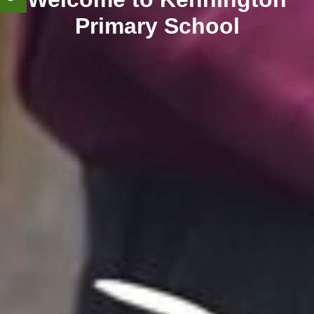
Primary School