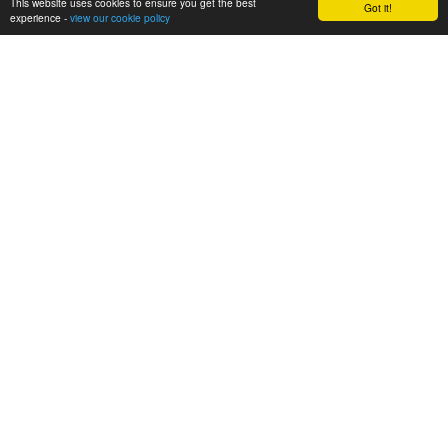
This website uses cookies to ensure you get the best
Got it!
experience -
view our cookie policy
Breakfast Club