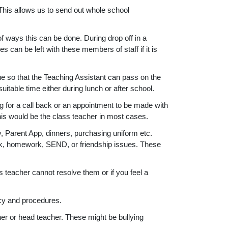
his allows us to send out whole school
 ways this can be done. During drop off in a
can be left with these members of staff if it is
sue so that the Teaching Assistant can pass on the
itable time either during lunch or after school.
g for a call back or an appointment to be made with
this would be the class teacher in most cases.
y, Parent App, dinners, purchasing uniform etc.
ork, homework, SEND, or friendship issues. These
 teacher cannot resolve them or if you feel a
icy and procedures.
r or head teacher. These might be bullying