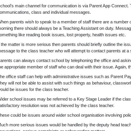
chool’s main channel for communication is via Parent App Connect. T
ommunications, class and individual messages.
hen parents wish to speak to a member of staff there are a number of
orning there should always be a Teaching Assistant on duty. Messages 
omething like reading book issues, lost property, health issues etc.
f the matter is more serious then parents should briefly outline the is
essage to the class teacher who will attempt to contact parents at a su
arents can always contact school by telephoning the office and askin
he appropriate member of staff who can deal with their issue. Again, 
he office staff can help with administrative issues such as Parent Pa
hey will not be able to assist with such things as behaviour, classw
ould be issues for the class teacher.
ider school issues may be referred to a Key Stage Leader if the class
atisfactory resolution was not achieved by the class teacher.
hese could be issues around wider school organisation involving pol
uch more serious issues would be handled by the deputy head teache