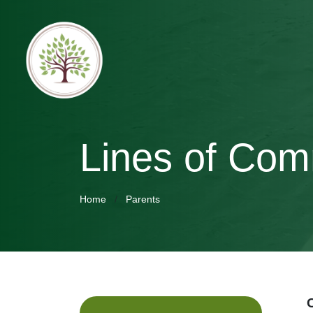
Lines of Com
Home
Parents