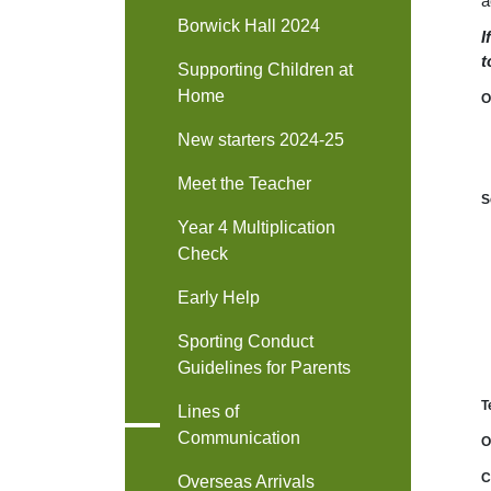
a
Borwick Hall 2024
I
t
Supporting Children at
Home
O
New starters 2024-25
Meet the Teacher
S
Year 4 Multiplication
Check
Early Help
Sporting Conduct
Guidelines for Parents
T
Lines of
Communication
O
C
Overseas Arrivals