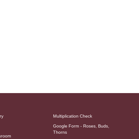
ry
Multiplication Check
Google Form - Roses, Buds,
Thorns
sroom