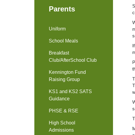
S
Parents
c
W
Uniform
m
s
School Meals
I
m
Breakfast
Club/AfterSchool Club
P
t
Kennington Fund
T
Raising Group
T
KS1 and KS2 SATS
w
Guidance
W
s
PHSE & RSE
T
High School
M
Admissions