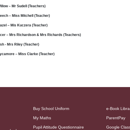
illow – Mr Sudell (Teachers)
eech – Miss Mitchell (Teacher)
azel – Mis Kuczera (Teacher)
cer – Mrs Richardson & Mrs Richards (Teachers)
sh - Mrs Riley (Teacher)
ycamore – Miss Clarke (Teacher)
Buy School Uniform
e-Book Libra
My Maths
ParentPay
Pupil Attitude Questionnaire
Google Clas