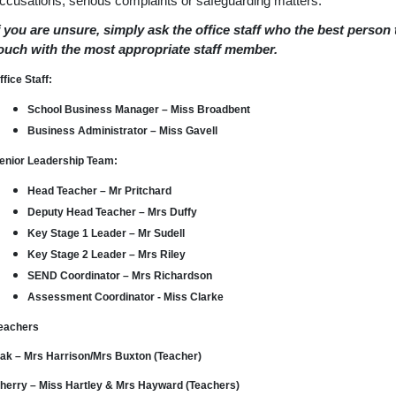
ccusations, serious complaints or safeguarding matters.
f you are unsure, simply ask the office staff who the best person
ouch with the most appropriate staff member.
ffice Staff:
School Business Manager – Miss Broadbent
Business Administrator – Miss Gavell
enior Leadership Team:
Head Teacher – Mr Pritchard
Deputy Head Teacher – Mrs Duffy
Key Stage 1 Leader – Mr Sudell
Key Stage 2 Leader – Mrs Riley
SEND Coordinator – Mrs Richardson
Assessment Coordinator - Miss Clarke
eachers
ak – Mrs Harrison/Mrs Buxton (Teacher)
herry – Miss Hartley & Mrs Hayward (Teachers)