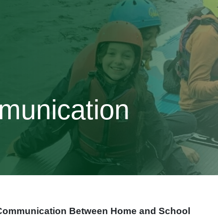
munication
Communication Between Home and School