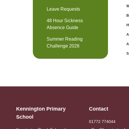
W
Leave Requests
B
48 Hour Sickness
H
Absence Guide
A
Summer Reading
A
Challenge 2026
S
Kennington Primary
Contact
School
01772 774044