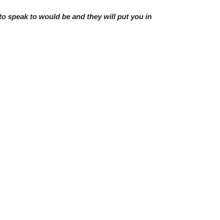
 to speak to would be and they will put you in