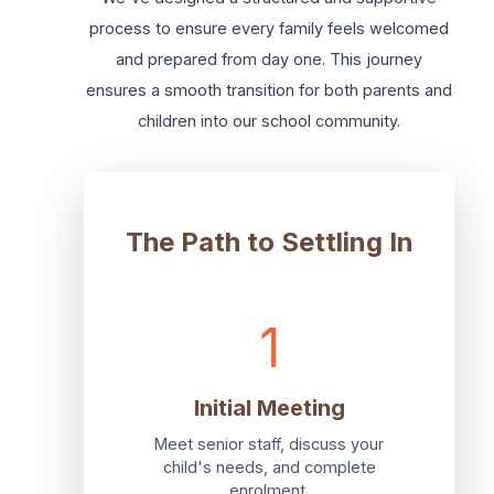
process to ensure every family feels welcomed
and prepared from day one. This journey
ensures a smooth transition for both parents and
children into our school community.
The Path to Settling In
1
Initial Meeting
Meet senior staff, discuss your
child's needs, and complete
enrolment.