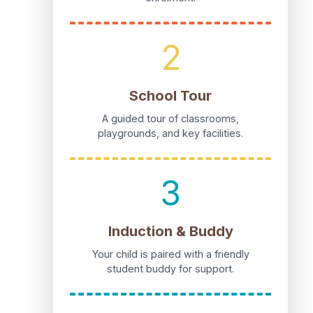
2
School Tour
A guided tour of classrooms,
playgrounds, and key facilities.
3
Induction & Buddy
Your child is paired with a friendly
student buddy for support.