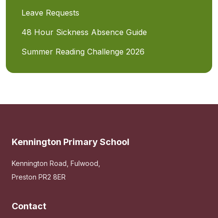
Leave Requests
48 Hour Sickness Absence Guide
Summer Reading Challenge 2026
Kennington Primary School
Kennington Road, Fulwood,
Preston PR2 8ER
Contact