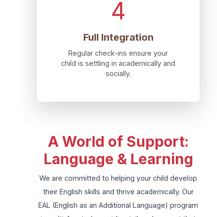
4
Full Integration
Regular check-ins ensure your
child is settling in academically and
socially.
A World of Support:
Language & Learning
We are committed to helping your child develop
their English skills and thrive academically. Our
EAL (English as an Additional Language) program