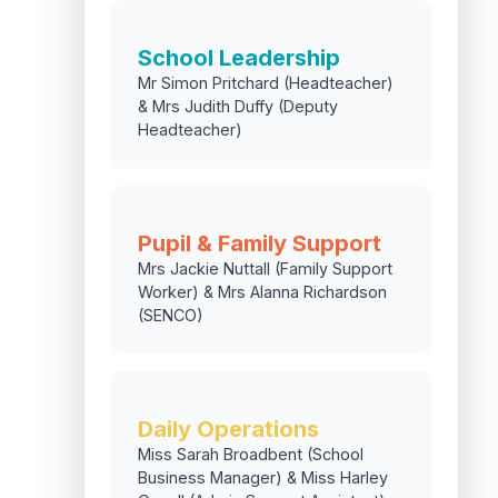
School Leadership
Mr Simon Pritchard (Headteacher)
& Mrs Judith Duffy (Deputy
Headteacher)
Pupil & Family Support
Mrs Jackie Nuttall (Family Support
Worker) & Mrs Alanna Richardson
(SENCO)
Daily Operations
Miss Sarah Broadbent (School
Business Manager) & Miss Harley