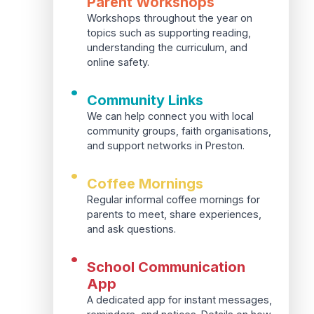
Parent Workshops
Workshops throughout the year on
topics such as supporting reading,
understanding the curriculum, and
online safety.
•
Community Links
We can help connect you with local
community groups, faith organisations,
and support networks in Preston.
•
Coffee Mornings
Regular informal coffee mornings for
parents to meet, share experiences,
and ask questions.
•
School Communication
App
A dedicated app for instant messages,