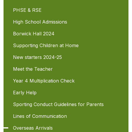
PHSE & RSE
High School Admissions
Borwick Hall 2024
Supporting Children at Home
New starters 2024-25
Meet the Teacher
Year 4 Multiplication Check
Early Help
Sporting Conduct Guidelines for Parents
Lines of Communication
Overseas Arrivals