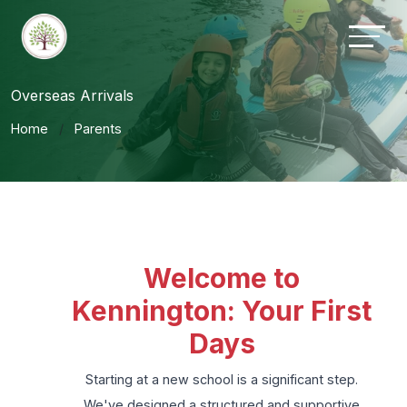
Overseas Arrivals
Home
Parents
Welcome to
Kennington: Your First
Days
Starting at a new school is a significant step.
We've designed a structured and supportive