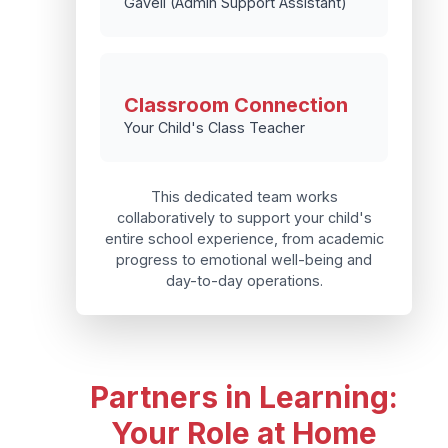
Gavell (Admin Support Assistant)
Classroom Connection
Your Child's Class Teacher
This dedicated team works
collaboratively to support your child's
entire school experience, from academic
progress to emotional well-being and
day-to-day operations.
Partners in Learning:
Your Role at Home