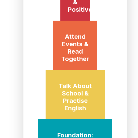
&
Positive
Attend
Events &
Read
Together
Talk About
School &
Practise
English
Foundation: