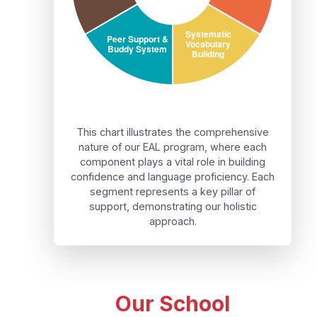
This chart illustrates the comprehensive
nature of our EAL program, where each
component plays a vital role in building
confidence and language proficiency. Each
segment represents a key pillar of
support, demonstrating our holistic
approach.
Our School