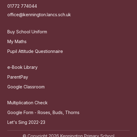
01772 774044
office@kennington.lancs.sch.uk
Buy School Uniform
My Maths
Pupil Attitude Questionnaire
e-Book Library
ParentPay
Google Classroom
Multiplication Check
Google Form - Roses, Buds, Thorns
Let's Sing 2022-23
© Copyright 2026 Kennington Primary School