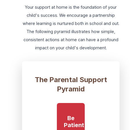
Your support at home is the foundation of your
child's success. We encourage a partnership
where learning is nurtured both in school and out.
The following pyramid illustrates how simple,
consistent actions at home can have a profound
impact on your child's development.
The Parental Support
Pyramid
Be
Patient