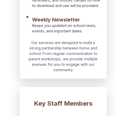
reminders, and notices. Details on how
to download and use will be provided.
•
Weekly Newsletter
Keeps you updated on school news,
events, and important dates.
Our services are designed to build a
strong partnership between home and
school. From regular communication to
parent workshops, we provide multiple
avenues for you to engage with our
community.
Key Staff Members