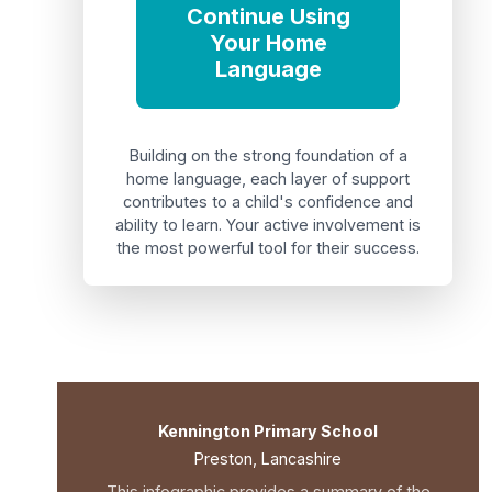
Continue Using
Your Home
Language
Building on the strong foundation of a
home language, each layer of support
contributes to a child's confidence and
ability to learn. Your active involvement is
the most powerful tool for their success.
Kennington Primary School
Preston, Lancashire
This infographic provides a summary of the