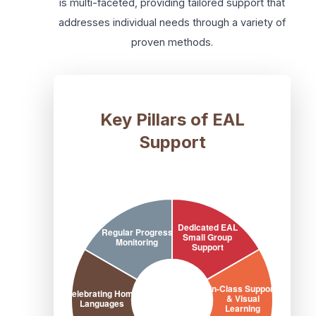
is multi-faceted, providing tailored support that
addresses individual needs through a variety of
proven methods.
Key Pillars of EAL
Support