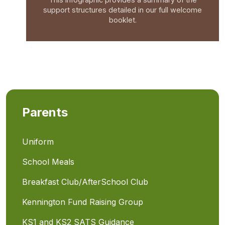
support structures detailed in our full welcome
booklet.
Parents
Uniform
School Meals
Breakfast Club/AfterSchool Club
Kennington Fund Raising Group
KS1 and KS2 SATS Guidance