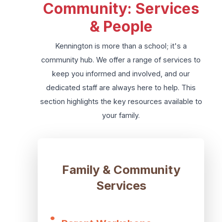
Community: Services
& People
Kennington is more than a school; it's a
community hub. We offer a range of services to
keep you informed and involved, and our
dedicated staff are always here to help. This
section highlights the key resources available to
your family.
Family & Community
Services
•