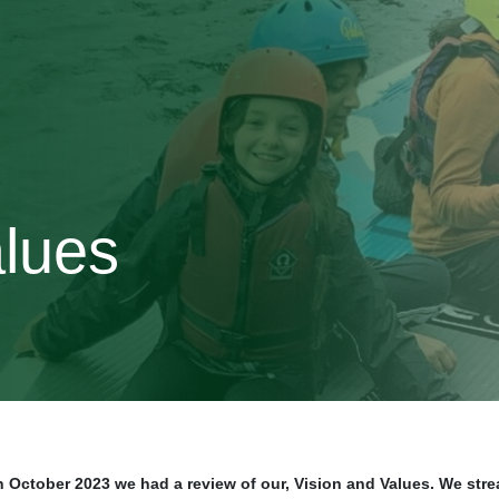
alues
n October 2023 we had a review of our, Vision and Values. We stre