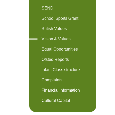
SEND
School Sports Grant
British Values
Vision & Values
Equal Opportunities
Ofsted Reports
Infant Class structure
Complaints
Financial Information
Cultural Capital