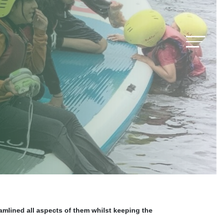
amlined all aspects of them whilst keeping the