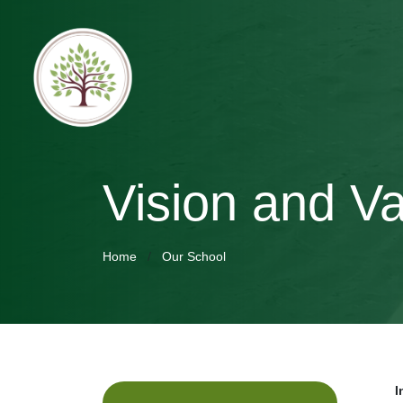
Vision and V
Home
Our School
I