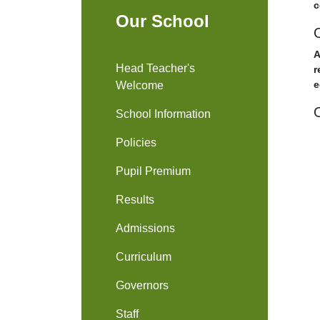
c
Our School
A
Head Teacher's
r
e
Welcome
School Information
Policies
Pupil Premium
Results
Admissions
Curriculum
Governors
Staff