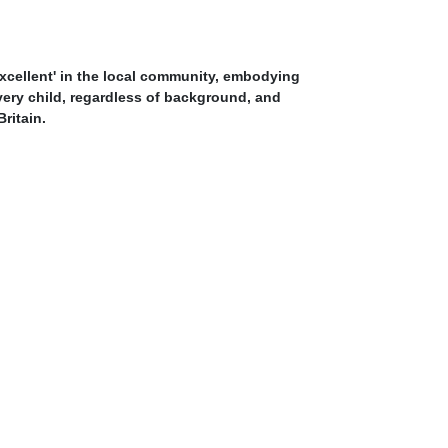
Excellent' in the local community, embodying
every child, regardless of background, and
ritain.