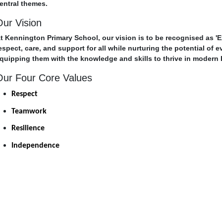
entral themes.
Our Vision
t Kennington Primary School, our vision is to be recognised as '
espect, care, and support for all while nurturing the potential of 
quipping them with the knowledge and skills to thrive in modern B
Our Four Core Values
Respect
Teamwork
Resilience
Independence