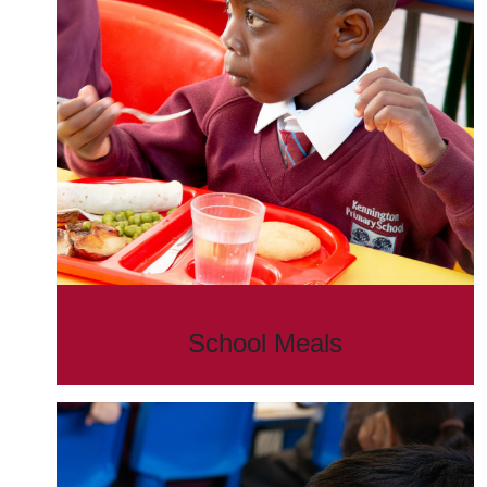
School Meals