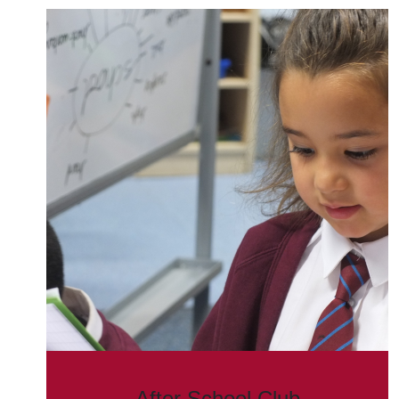
After School Club