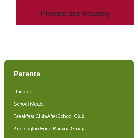
Phonics and Reading
Parents
Uniform
School Meals
Breakfast Club/AfterSchool Club
Kennington Fund Raising Group