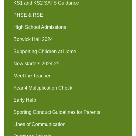
KS1 and KS2 SATS Guidance
PHSE & RSE
High School Admissions
Borwick Hall 2024
Supporting Children at Home
New starters 2024-25
Meet the Teacher
Year 4 Multiplication Check
Early Help
Sporting Conduct Guidelines for Parents
Lines of Communication