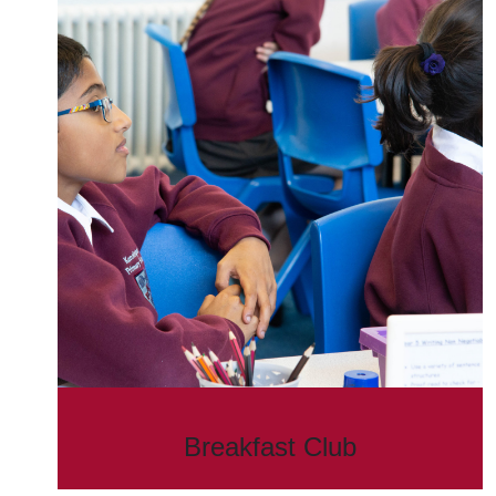
Breakfast Club