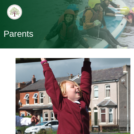
Parents