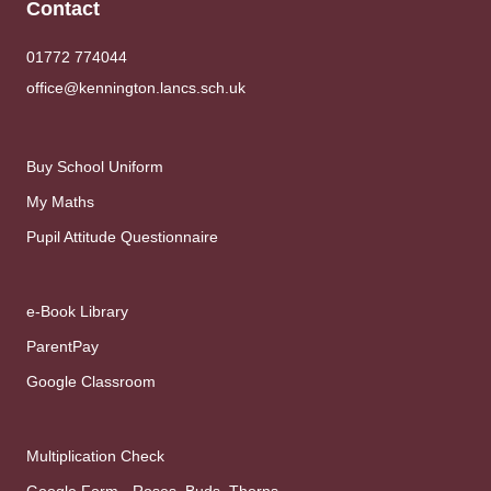
Contact
01772 774044
office@kennington.lancs.sch.uk
Buy School Uniform
My Maths
Pupil Attitude Questionnaire
e-Book Library
ParentPay
Google Classroom
Multiplication Check