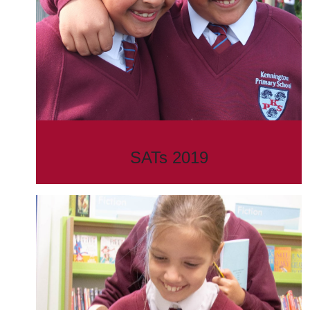
SATs 2019