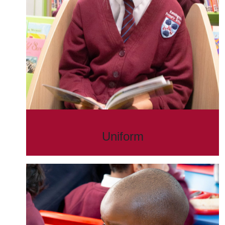
Uniform