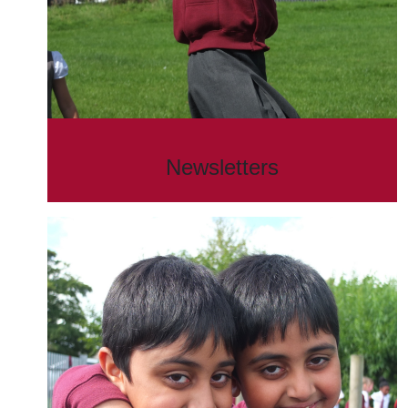
Newsletters