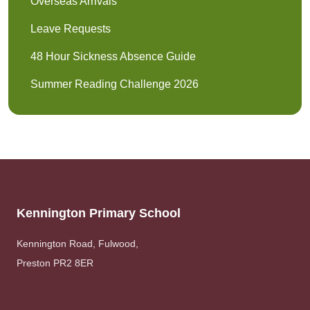
Overseas Arrivals
Leave Requests
48 Hour Sickness Absence Guide
Summer Reading Challenge 2026
Kennington Primary School
Kennington Road, Fulwood,
Preston PR2 8ER