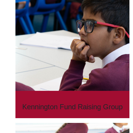
Kennington Fund Raising Group